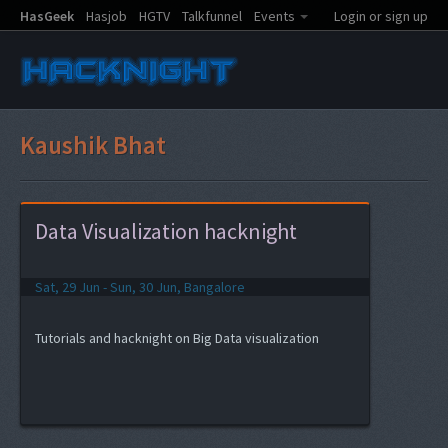
HasGeek
Hasjob
HGTV
Talkfunnel
Events
Login or sign up
Kaushik Bhat
Data Visualization hacknight
Sat, 29 Jun - Sun, 30 Jun, Bangalore
Tutorials and hacknight on Big Data visualization