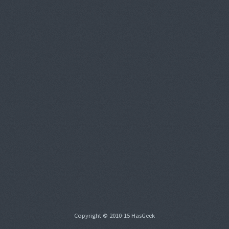
Copyright © 2010-15 HasGeek