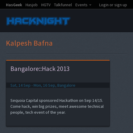
HasGeek
Hasjob
HGTV
Talkfunnel
Events
Login or sign up
Kalpesh Bafna
Bangalore::Hack 2013
Sat, 14 Sep - Mon, 16 Sep, Bangalore
Sequoia Capital sponsored Hackathon on Sep 14/15.
Come hack, win big prizes, meet awesome technical
people, tech event of the year.