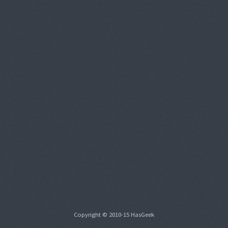
Copyright © 2010-15 HasGeek