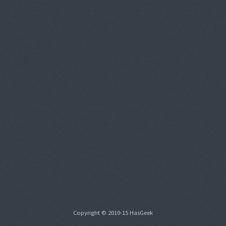
Copyright © 2010-15 HasGeek