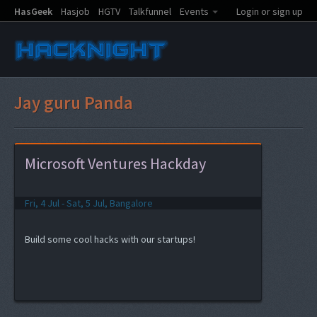
HasGeek
Hasjob
HGTV
Talkfunnel
Events
Login or sign up
Jay guru Panda
Microsoft Ventures Hackday
Fri, 4 Jul - Sat, 5 Jul, Bangalore
Build some cool hacks with our startups!