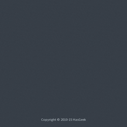
Copyright © 2010-15 HasGeek