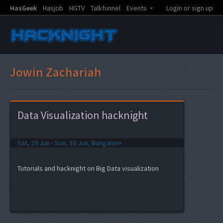
HasGeek
Hasjob
HGTV
Talkfunnel
Events
Login or sign up
Jowin Zachariah
Data Visualization hacknight
Sat, 29 Jun - Sun, 30 Jun, Bangalore
Tutorials and hacknight on Big Data visualization