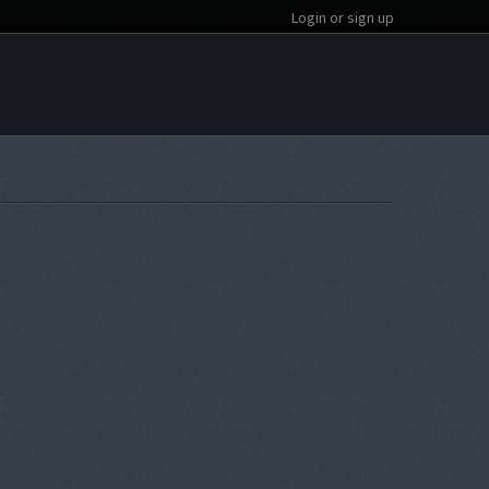
Login or sign up