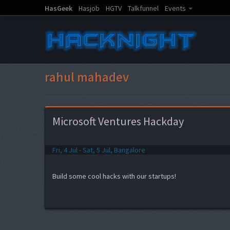
HasGeek
Hasjob
HGTV
Talkfunnel
Events
rahul mahadev
Microsoft Ventures Hackday
Fri, 4 Jul - Sat, 5 Jul, Bangalore
Build some cool hacks with our startups!