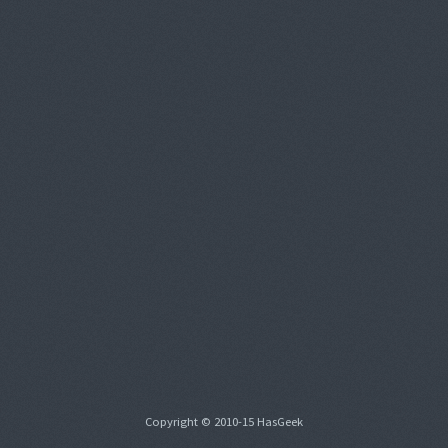
Copyright © 2010-15 HasGeek