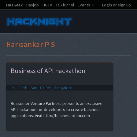
HasGeek
Hasjob
HGTV
Talkfunnel
Events
Login or sign up
Harisankar P S
Business of API hackathon
Fri, 8 Feb - Sun, 10 Feb, Bangalore
Bessemer Venture Partners presents an exclusive
API hackathon for developers to create business
applications. Visit http://businessofapi.com