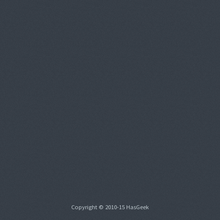
Copyright © 2010-15 HasGeek