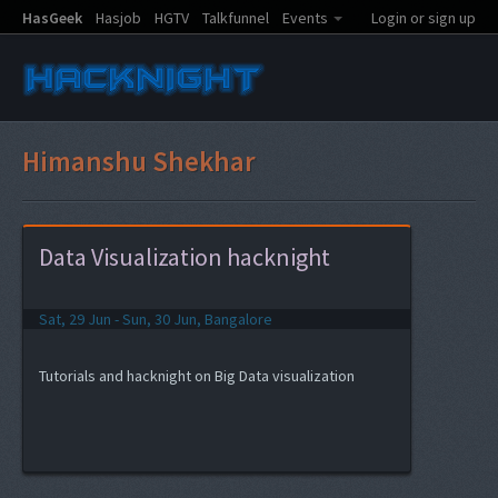
HasGeek
Hasjob
HGTV
Talkfunnel
Events
Login or sign up
Himanshu Shekhar
Data Visualization hacknight
Sat, 29 Jun - Sun, 30 Jun, Bangalore
Tutorials and hacknight on Big Data visualization