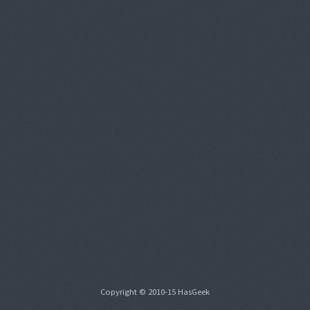
Copyright © 2010-15 HasGeek