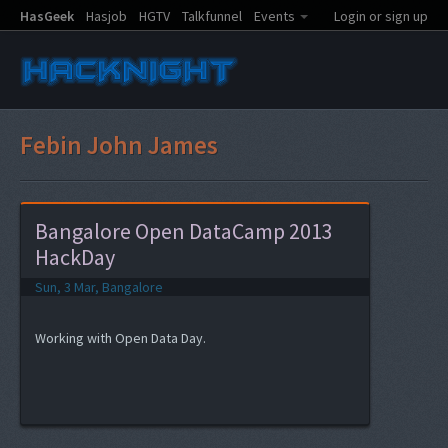
HasGeek
Hasjob
HGTV
Talkfunnel
Events
Login or sign up
Febin John James
Bangalore Open DataCamp 2013
HackDay
Sun, 3 Mar, Bangalore
Working with Open Data Day.