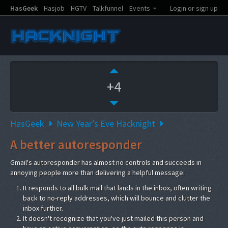
HasGeek
Hasjob
HGTV
Talkfunnel
Events
Login or sign up
+4
HasGeek
New Year’s Eve Hacknight
A better autoresponder
Gmail's autoresponder has almost no controls and succeeds in
annoying people more than delivering a helpful message:
It responds to all bulk mail that lands in the inbox, often writing
back to no-reply addresses, which will bounce and clutter the
inbox further.
It doesn't recognize that you've just mailed this person and