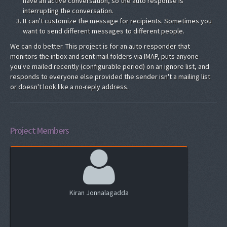
have an active conversation, so the auto response is
interrupting the conversation.
It can't customize the message for recipients. Sometimes you
want to send different messages to different people.
We can do better. This project is for an auto responder that
monitors the inbox and sent mail folders via IMAP, puts anyone
you've mailed recently (configurable period) on an ignore list, and
responds to everyone else provided the sender isn't a mailing list
or doesn't look like a no-reply address.
Project Members
Kiran Jonnalagadda