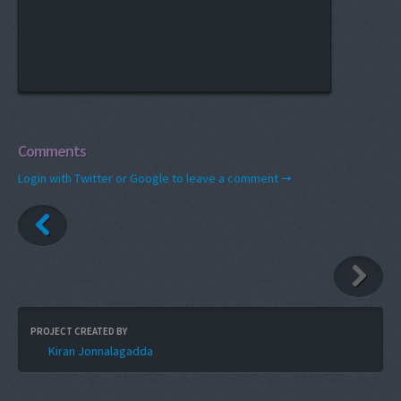
Comments
Login with Twitter or Google to leave a comment →
PROJECT CREATED BY
Kiran Jonnalagadda