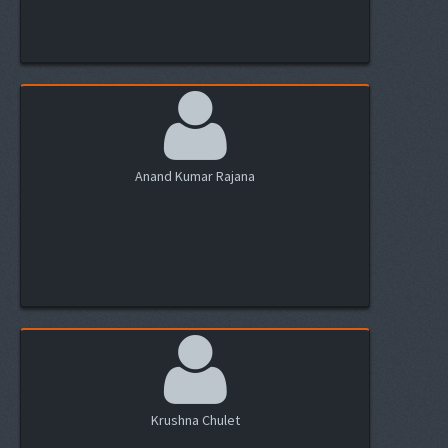
Anand Kumar Rajana
Krushna Chulet