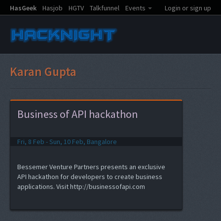
HasGeek
Hasjob
HGTV
Talkfunnel
Events
Login or sign up
Karan Gupta
Business of API hackathon
Fri, 8 Feb - Sun, 10 Feb, Bangalore
Bessemer Venture Partners presents an exclusive
API hackathon for developers to create business
applications. Visit http://businessofapi.com