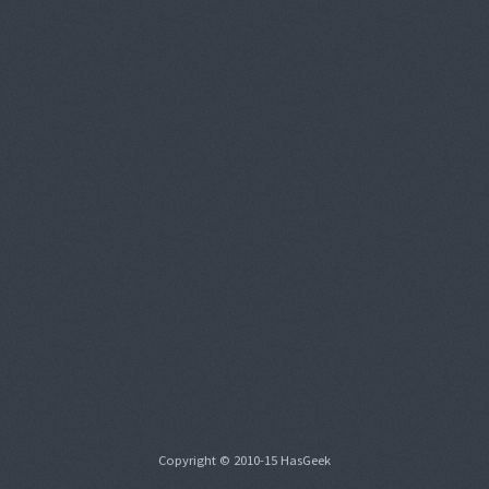
Copyright © 2010-15 HasGeek