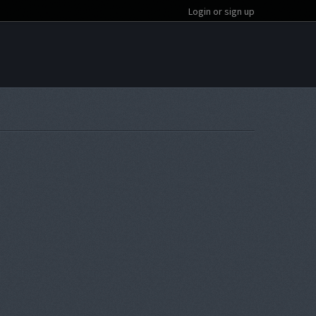
Login or sign up