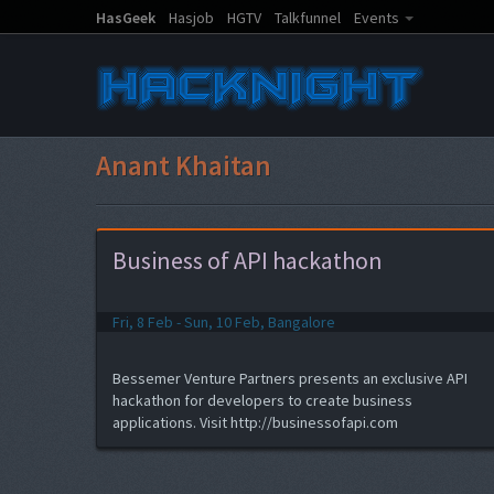
HasGeek
Hasjob
HGTV
Talkfunnel
Events
Anant Khaitan
Business of API hackathon
Fri, 8 Feb - Sun, 10 Feb, Bangalore
Bessemer Venture Partners presents an exclusive API
hackathon for developers to create business
applications. Visit http://businessofapi.com