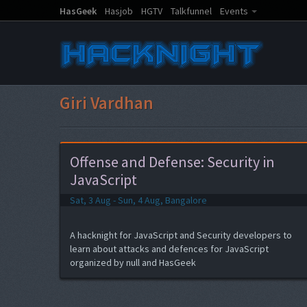
HasGeek
Hasjob
HGTV
Talkfunnel
Events
Giri Vardhan
Offense and Defense: Security in
JavaScript
Sat, 3 Aug - Sun, 4 Aug, Bangalore
A hacknight for JavaScript and Security developers to
learn about attacks and defences for JavaScript
organized by null and HasGeek