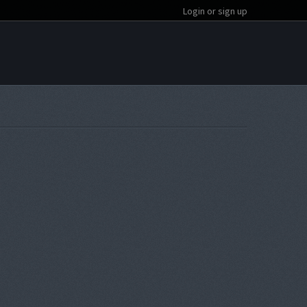
Login or sign up