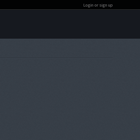
Login or sign up