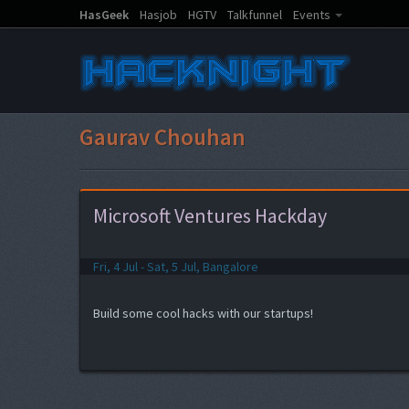
HasGeek
Hasjob
HGTV
Talkfunnel
Events
Gaurav Chouhan
Microsoft Ventures Hackday
Fri, 4 Jul - Sat, 5 Jul, Bangalore
Build some cool hacks with our startups!