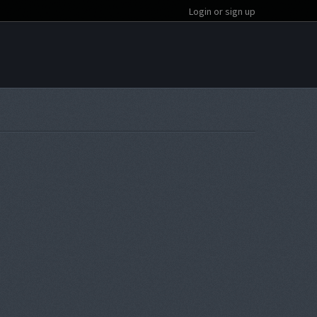
Login or sign up