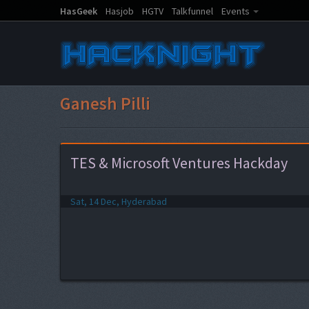
HasGeek
Hasjob
HGTV
Talkfunnel
Events
Ganesh Pilli
TES & Microsoft Ventures Hackday
Sat, 14 Dec, Hyderabad