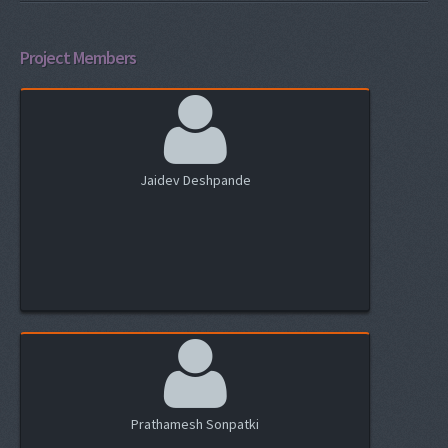
Project Members
Jaidev Deshpande
Prathamesh Sonpatki