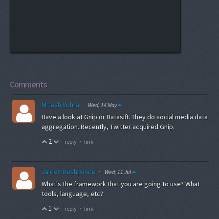
Comments
Mitesh Vohra
·
Wed, 14 May
Have a look at Gnip or Datasift. They do social media data
aggregation. Recently, Twitter acquired Gnip.
2
·
·
reply
link
Jaidev Deshpande
·
Wed, 11 Jul
What's the framework that you are going to use? What
tools, language, etc?
1
·
·
reply
link