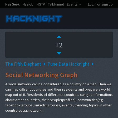
HasGeek
Hasjob
HGTV
Talkfunnel
Events
Login or sign up
+2
The Fifth Elephant
Pune Data Hacknight
Social Networking Graph
A social network can be considered as a country on a map. Then we
can map diffrent countries and their residents and prepare a world
map out of it. Residents of differenct countries can get informations
about other countries, their people(profiles), communities(eg.
facebook groups, linkedin groups), events, trending topics in other
country(social network) .