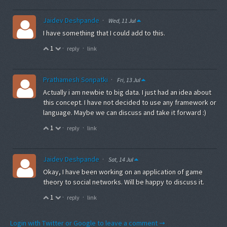
Jaidev Deshpande
·
Wed, 11 Jul
I have something that I could add to this.
1
·
·
reply
link
Prathamesh Sonpatki
·
Fri, 13 Jul
Actually i am newbie to big data. I just had an idea about
this concept. I have not decided to use any framework or
language. Maybe we can discuss and take it forward :)
1
·
·
reply
link
Jaidev Deshpande
·
Sat, 14 Jul
Okay, I have been working on an application of game
theory to social networks. Will be happy to discuss it.
1
·
·
reply
link
Login with Twitter or Google to leave a comment →