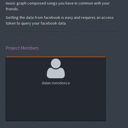
music graph composed songs you have in common with your
friends.
Getting the data from facebook is easy and requires an access
token to query your facebook data.
Project Members
dalan mendonca