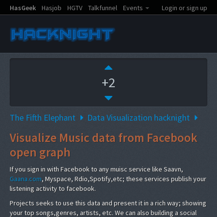
HasGeek
Hasjob
HGTV
Talkfunnel
Events
Login or sign up
+2
The Fifth Elephant
Data Visualization hacknight
Visualize Music data from Facebook
open graph
If you sign in with Facebook to any muisc service like Saavn,
Gaana.com
, Myspace, Rdio,Spotify,etc; these services publish your
listening activity to facebook.
Projects seeks to use this data and present it in a rich way; showing
your top songs,genres, artists, etc. We can also building a social