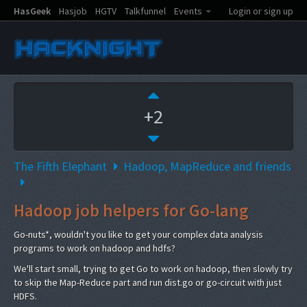
HasGeek
Hasjob
HGTV
Talkfunnel
Events
Login or sign up
+2
The Fifth Elephant
Hadoop, MapReduce and friends
Hadoop job helpers for Go-lang
Go-nuts*, wouldn't you like to get your complex data analysis
programs to work on hadoop and hdfs?
We'll start small, trying to get Go to work on hadoop, then slowly try
to skip the Map-Reduce part and run dist.go or go-circuit with just
HDFS.