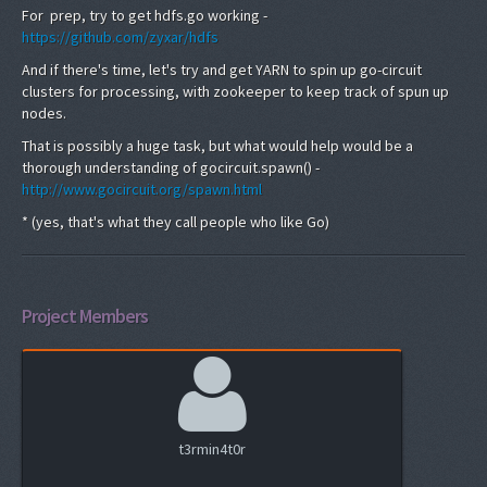
For prep, try to get hdfs.go working -
https://github.com/zyxar/hdfs
And if there's time, let's try and get YARN to spin up go-circuit
clusters for processing, with zookeeper to keep track of spun up
nodes.
That is possibly a huge task, but what would help would be a
thorough understanding of gocircuit.spawn() -
http://www.gocircuit.org/spawn.html
* (yes, that's what they call people who like Go)
Project Members
t3rmin4t0r