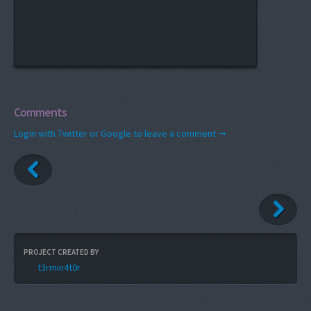
Comments
Login with Twitter or Google to leave a comment →
PROJECT CREATED BY
t3rmin4t0r