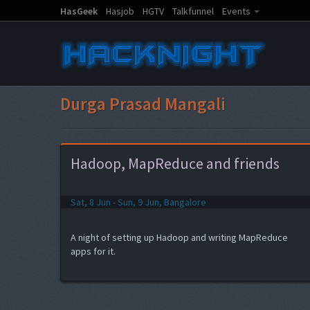
HasGeek
Hasjob
HGTV
Talkfunnel
Events
Durga Prasad Mangali
Hadoop, MapReduce and friends
Sat, 8 Jun - Sun, 9 Jun, Bangalore
A night of setting up Hadoop and writing MapReduce
apps for it.