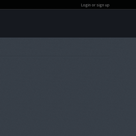
Login or sign up