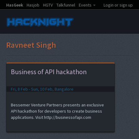
HasGeek
Hasjob
HGTV
Talkfunnel
Events
Login or sign up
Ravneet Singh
Business of API hackathon
Fri, 8 Feb - Sun, 10 Feb, Bangalore
Bessemer Venture Partners presents an exclusive
API hackathon for developers to create business
applications. Visit http://businessofapi.com