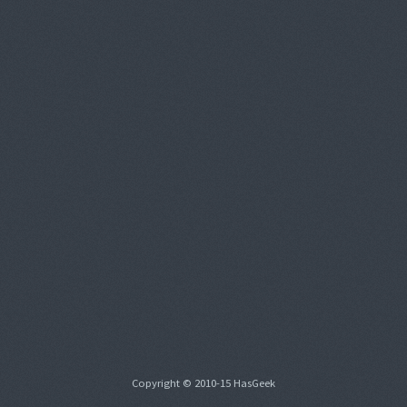
Copyright © 2010-15 HasGeek