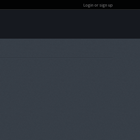
Login or sign up