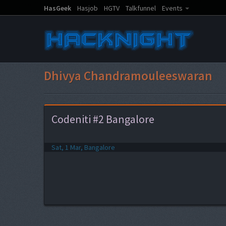
HasGeek
Hasjob
HGTV
Talkfunnel
Events
Dhivya Chandramouleeswaran
Codeniti #2 Bangalore
Sat, 1 Mar, Bangalore