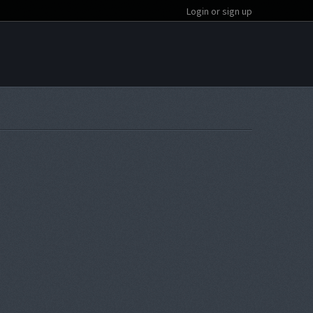
Login or sign up