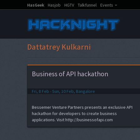
HasGeek
Hasjob
HGTV
Talkfunnel
Events
Dattatrey Kulkarni
Business of API hackathon
Fri, 8 Feb - Sun, 10 Feb, Bangalore
Bessemer Venture Partners presents an exclusive API
hackathon for developers to create business
applications. Visit http://businessofapi.com