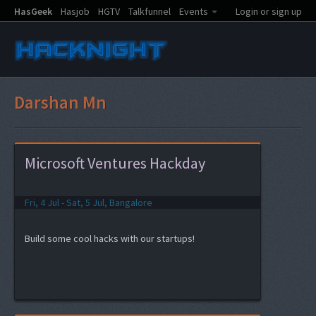
HasGeek
Hasjob
HGTV
Talkfunnel
Events
Login or sign up
Darshan Mn
Microsoft Ventures Hackday
Fri, 4 Jul - Sat, 5 Jul, Bangalore
Build some cool hacks with our startups!