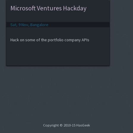
Microsoft Ventures Hackday
Sat, 9 Nov, Bangalore
Hack on some of the portfolio company APIs
Copyright © 2010-15 HasGeek