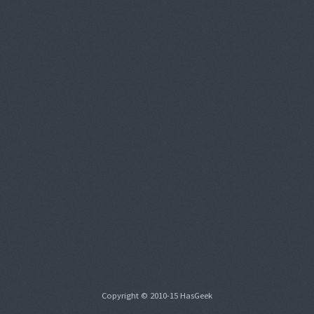
Copyright © 2010-15 HasGeek