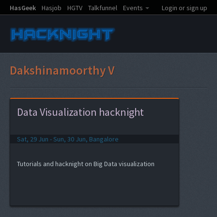
HasGeek
Hasjob
HGTV
Talkfunnel
Events
Login or sign up
Dakshinamoorthy V
Data Visualization hacknight
Sat, 29 Jun - Sun, 30 Jun, Bangalore
Tutorials and hacknight on Big Data visualization