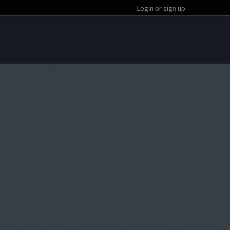
Login or sign up