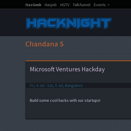
HasGeek
Hasjob
HGTV
Talkfunnel
Events
Chandana S
Microsoft Ventures Hackday
Fri, 4 Jul - Sat, 5 Jul, Bangalore
Build some cool hacks with our startups!