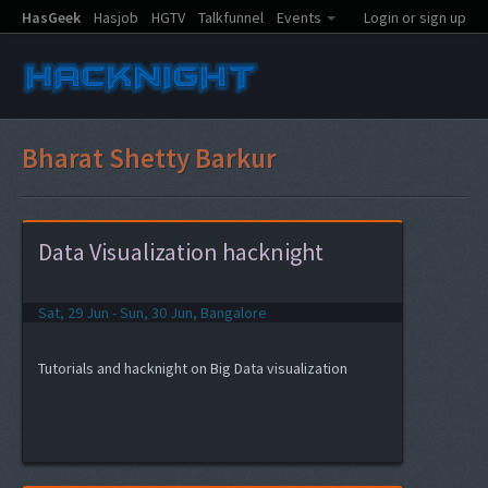
HasGeek
Hasjob
HGTV
Talkfunnel
Events
Login or sign up
Bharat Shetty Barkur
Data Visualization hacknight
Sat, 29 Jun - Sun, 30 Jun, Bangalore
Tutorials and hacknight on Big Data visualization