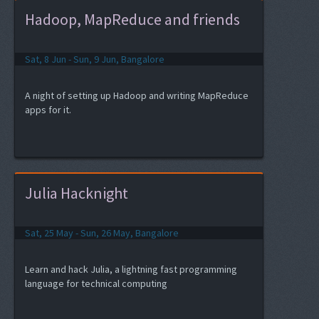
Hadoop, MapReduce and friends
Sat, 8 Jun - Sun, 9 Jun, Bangalore
A night of setting up Hadoop and writing MapReduce
apps for it.
Julia Hacknight
Sat, 25 May - Sun, 26 May, Bangalore
Learn and hack Julia, a lightning fast programming
language for technical computing