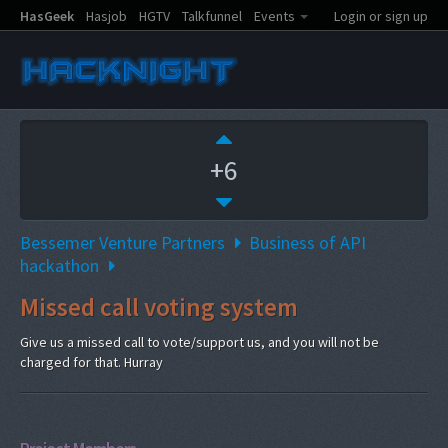
HasGeek
Hasjob
HGTV
Talkfunnel
Events
Login or sign up
+6
Bessemer Venture Partners
Business of API
hackathon
Missed call voting system
Give us a missed call to vote/support us, and you will not be
charged for that. Hurray