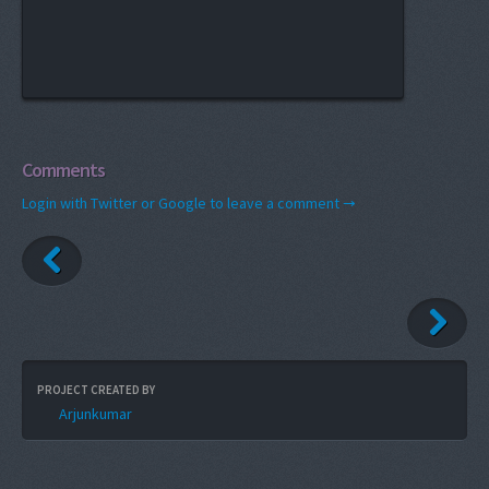
Comments
Login with Twitter or Google to leave a comment →
PROJECT CREATED BY
Arjunkumar