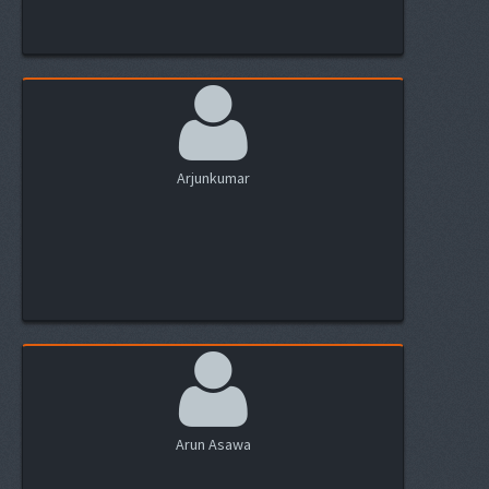
Arjunkumar
Arun Asawa