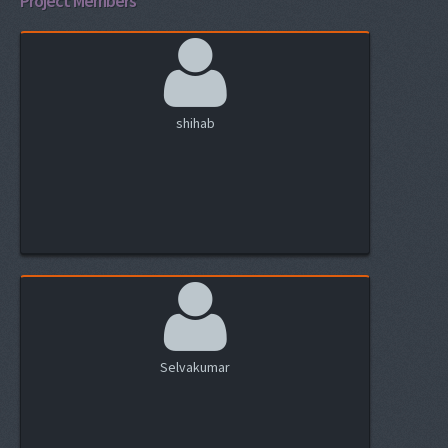
Project Members
shihab
Selvakumar