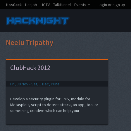
HasGeek
Hasjob
HGTV
Talkfunnel
Events
Login or sign up
Neelu Tripathy
ClubHack 2012
Fri, 30 Nov - Sat, 1 Dec, Pune
Develop a security plugin for CMS, module for
Metasploit, script to detect attack, an app, tool or
something creative which can help your
product/work...and the best part, get a chance to
present the same to the audience of ClubHack 2012