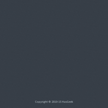
Copyright © 2010-15 HasGeek