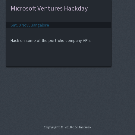
Microsoft Ventures Hackday
Sat, 9 Nov, Bangalore
Hack on some of the portfolio company APIs
Copyright © 2010-15 HasGeek