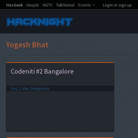
HasGeek
Hasjob
HGTV
Talkfunnel
Events
Login or sign up
Yogesh Bhat
Codeniti #2 Bangalore
Sat, 1 Mar, Bangalore