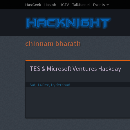
HasGeek
Hasjob
HGTV
Talkfunnel
Events
chinnam bharath
TES & Microsoft Ventures Hackday
Sat, 14 Dec, Hyderabad