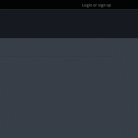
Login or sign up