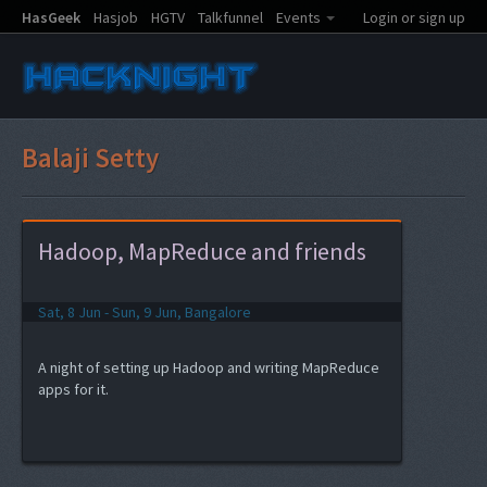
HasGeek
Hasjob
HGTV
Talkfunnel
Events
Login or sign up
Balaji Setty
Hadoop, MapReduce and friends
Sat, 8 Jun - Sun, 9 Jun, Bangalore
A night of setting up Hadoop and writing MapReduce
apps for it.