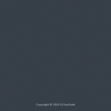
Copyright © 2010-15 HasGeek