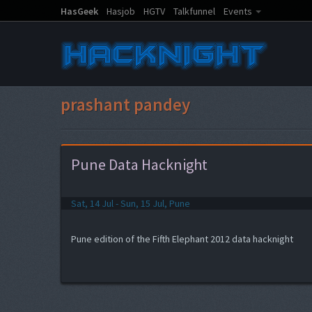
HasGeek
Hasjob
HGTV
Talkfunnel
Events
prashant pandey
Pune Data Hacknight
Sat, 14 Jul - Sun, 15 Jul, Pune
Pune edition of the Fifth Elephant 2012 data hacknight