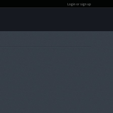
Login or sign up