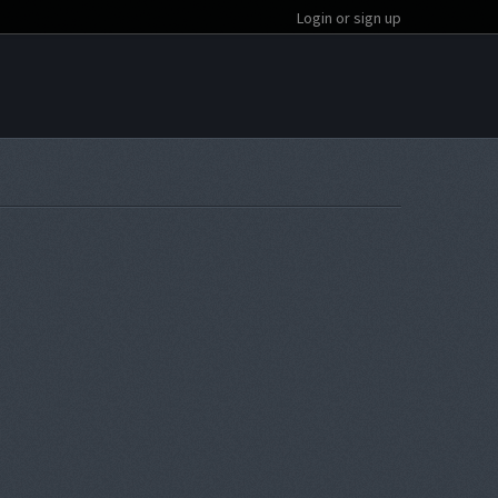
Login or sign up