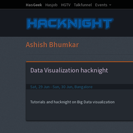
HasGeek
Hasjob
HGTV
Talkfunnel
Events
Ashish Bhumkar
Data Visualization hacknight
Sat, 29 Jun - Sun, 30 Jun, Bangalore
Tutorials and hacknight on Big Data visualization