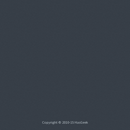
Copyright © 2010-15 HasGeek