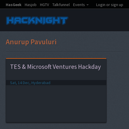
HasGeek
Hasjob
HGTV
Talkfunnel
Events
Login or sign up
Anurup Pavuluri
TES & Microsoft Ventures Hackday
Sat, 14 Dec, Hyderabad