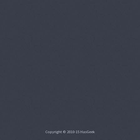
Copyright © 2010-15 HasGeek