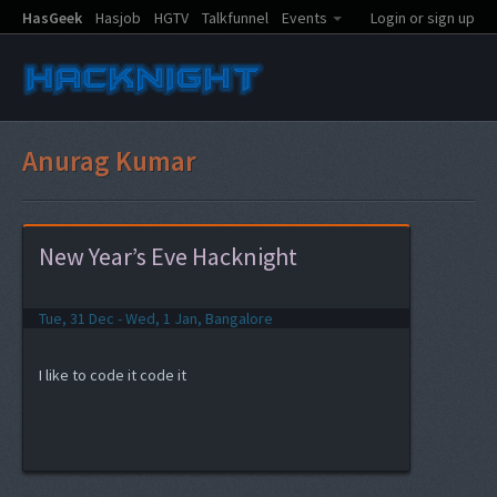
HasGeek
Hasjob
HGTV
Talkfunnel
Events
Login or sign up
Anurag Kumar
New Year’s Eve Hacknight
Tue, 31 Dec - Wed, 1 Jan, Bangalore
I like to code it code it