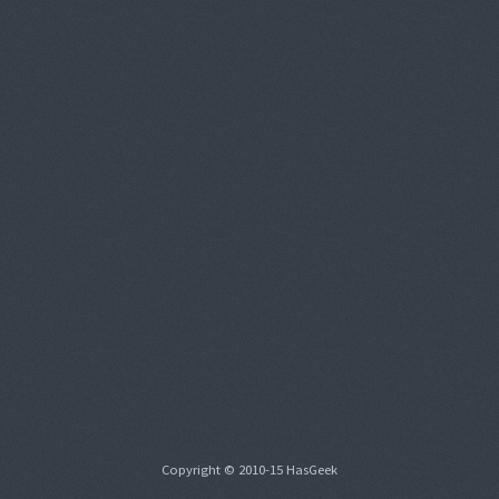
Copyright © 2010-15 HasGeek