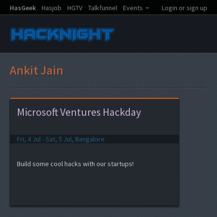
HasGeek
Hasjob
HGTV
Talkfunnel
Events
Login or sign up
Ankit Jain
Microsoft Ventures Hackday
Fri, 4 Jul - Sat, 5 Jul, Bangalore
Build some cool hacks with our startups!