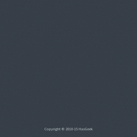
Copyright © 2010-15 HasGeek