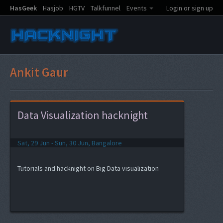
HasGeek
Hasjob
HGTV
Talkfunnel
Events
Login or sign up
Ankit Gaur
Data Visualization hacknight
Sat, 29 Jun - Sun, 30 Jun, Bangalore
Tutorials and hacknight on Big Data visualization