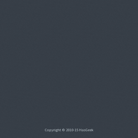
Copyright © 2010-15 HasGeek