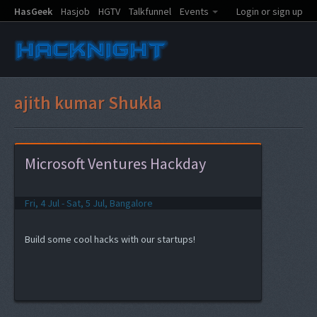
HasGeek
Hasjob
HGTV
Talkfunnel
Events
Login or sign up
ajith kumar Shukla
Microsoft Ventures Hackday
Fri, 4 Jul - Sat, 5 Jul, Bangalore
Build some cool hacks with our startups!