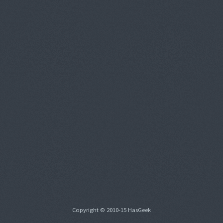
Copyright © 2010-15 HasGeek