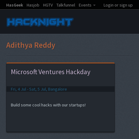
HasGeek
Hasjob
HGTV
Talkfunnel
Events
Login or sign up
Adithya Reddy
Microsoft Ventures Hackday
Fri, 4 Jul - Sat, 5 Jul, Bangalore
Build some cool hacks with our startups!