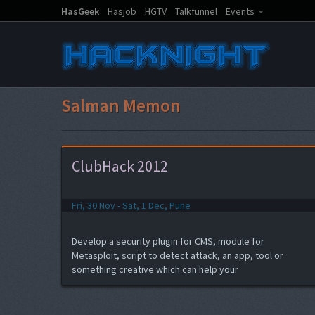
HasGeek
Hasjob
HGTV
Talkfunnel
Events
Salman Memon
ClubHack 2012
Fri, 30 Nov - Sat, 1 Dec, Pune
Develop a security plugin for CMS, module for
Metasploit, script to detect attack, an app, tool or
something creative which can help your
product/work...and the best part, get a chance to
present the same to the audience of ClubHack 2012