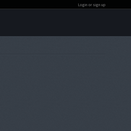
Login or sign up