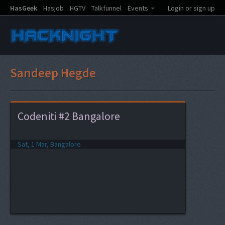
HasGeek
Hasjob
HGTV
Talkfunnel
Events
Login or sign up
Sandeep Hegde
Codeniti #2 Bangalore
Sat, 1 Mar, Bangalore