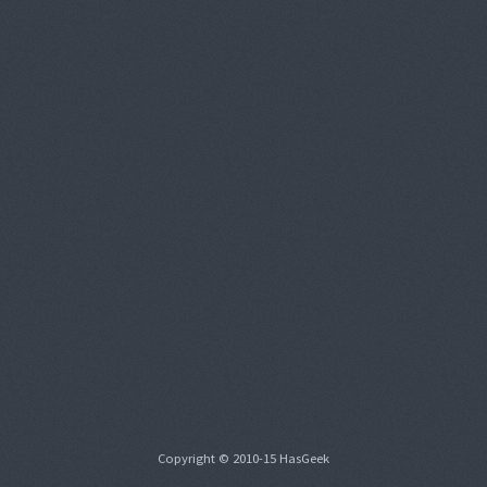
Copyright © 2010-15 HasGeek