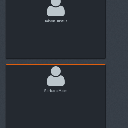
Jaison Justus
Barbara Maim