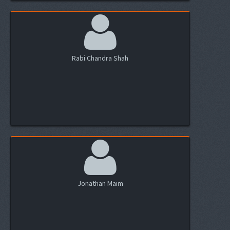
Rabi Chandra Shah
Jonathan Maim