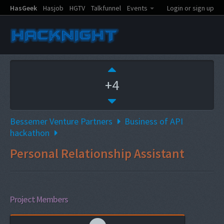
HasGeek
Hasjob
HGTV
Talkfunnel
Events
Login or sign up
+4
Bessemer Venture Partners
Business of API
hackathon
Personal Relationship Assistant
Project Members