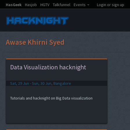
HasGeek
Hasjob
HGTV
Talkfunnel
Events
Login or sign up
Awase Khirni Syed
Data Visualization hacknight
Sat, 29 Jun - Sun, 30 Jun, Bangalore
Tutorials and hacknight on Big Data visualization