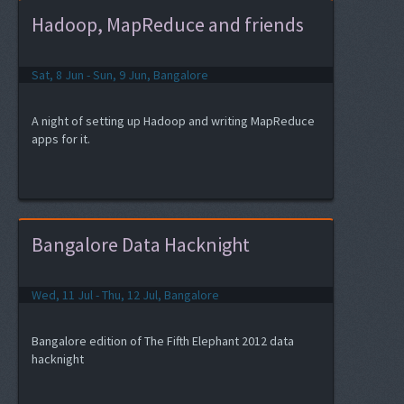
Hadoop, MapReduce and friends
Sat, 8 Jun - Sun, 9 Jun, Bangalore
A night of setting up Hadoop and writing MapReduce
apps for it.
Bangalore Data Hacknight
Wed, 11 Jul - Thu, 12 Jul, Bangalore
Bangalore edition of The Fifth Elephant 2012 data
hacknight